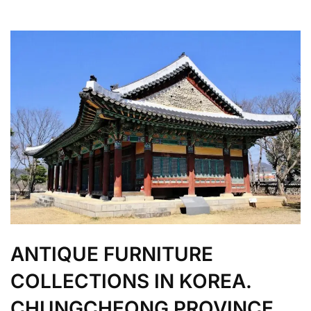
ANTIQUE FURNITURE
COLLECTIONS IN KOREA.
CHUNGCHEONG PROVINCE.