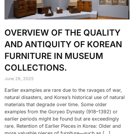
OVERVIEW OF THE QUALITY
AND ANTIQUITY OF KOREAN
FURNITURE IN MUSEUM
COLLECTIONS.
June 26, 2025
Earlier examples are rare due to the ravages of war,
natural disasters, and Korea’s historical use of natural
materials that degrade over time. Some older
examples from the Goryeo Dynasty (918–1392) or
earlier periods might be found but are exceedingly
rare. Retention of Earlier Pieces in Korea: Older and
more valuable pieces of furniture—such as […]