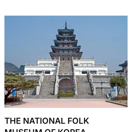
THE NATIONAL FOLK