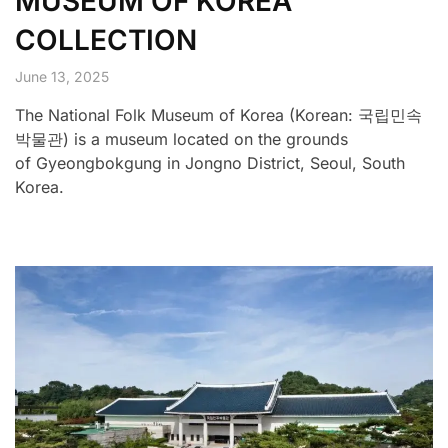
MUSEUM OF KOREA
COLLECTION
June 13, 2025
The National Folk Museum of Korea (Korean: 국립민속
박물관) is a museum located on the grounds
of Gyeongbokgung in Jongno District, Seoul, South
Korea.