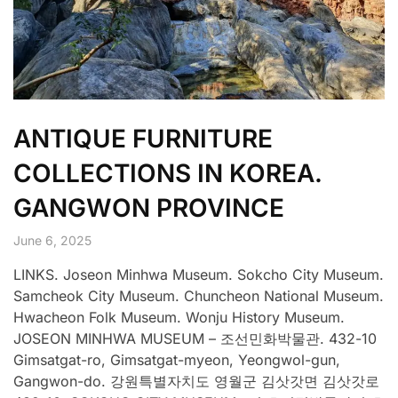
ANTIQUE FURNITURE
COLLECTIONS IN KOREA.
GANGWON PROVINCE
June 6, 2025
LINKS. Joseon Minhwa Museum. Sokcho City Museum.
Samcheok City Museum. Chuncheon National Museum.
Hwacheon Folk Museum. Wonju History Museum.
JOSEON MINHWA MUSEUM – 조선민화박물관. 432-10
Gimsatgat-ro, Gimsatgat-myeon, Yeongwol-gun,
Gangwon-do. 강원특별자치도 영월군 김삿갓면 김삿갓로