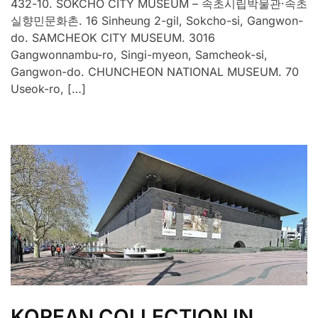
432-10. SOKCHO CITY MUSEUM – 속초시립박물관·속초
실향민문화촌. 16 Sinheung 2-gil, Sokcho-si, Gangwon-
do. SAMCHEOK CITY MUSEUM. 3016
Gangwonnambu-ro, Singi-myeon, Samcheok-si,
Gangwon-do. CHUNCHEON NATIONAL MUSEUM. 70
Useok-ro, […]
KOREAN COLLECTION IN