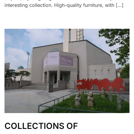
interesting collection. High-quality furniture, with […]
COLLECTIONS OF