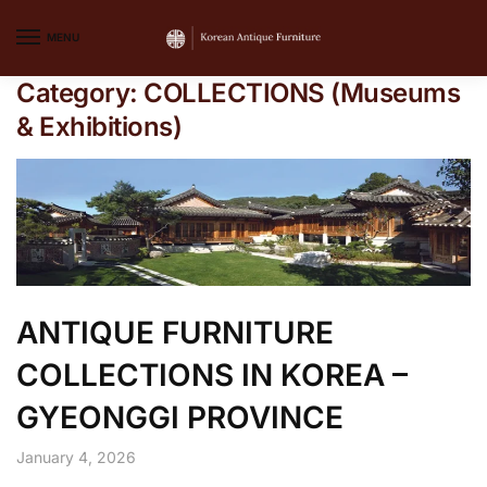
MENU
Category:
COLLECTIONS (Museums
& Exhibitions)
ANTIQUE FURNITURE
COLLECTIONS IN KOREA –
GYEONGGI PROVINCE
January 4, 2026