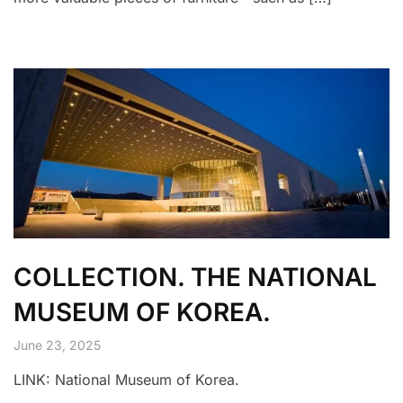
COLLECTION. THE NATIONAL
MUSEUM OF KOREA.
June 23, 2025
LINK: National Museum of Korea.