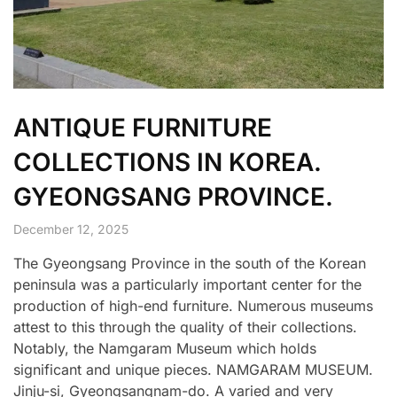
ANTIQUE FURNITURE
COLLECTIONS IN KOREA.
GYEONGSANG PROVINCE.
December 12, 2025
The Gyeongsang Province in the south of the Korean
peninsula was a particularly important center for the
production of high-end furniture. Numerous museums
attest to this through the quality of their collections.
Notably, the Namgaram Museum which holds
significant and unique pieces. NAMGARAM MUSEUM.
Jinju-si, Gyeongsangnam-do. A varied and very