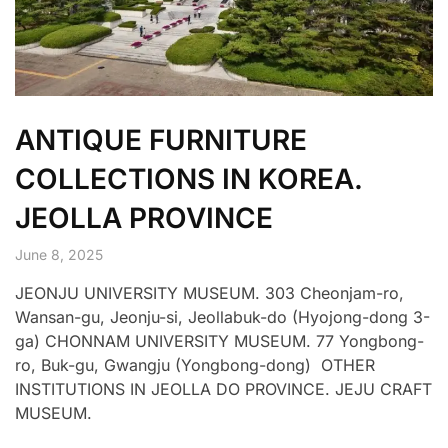
ANTIQUE FURNITURE
COLLECTIONS IN KOREA.
JEOLLA PROVINCE
June 8, 2025
JEONJU UNIVERSITY MUSEUM. 303 Cheonjam-ro,
Wansan-gu, Jeonju-si, Jeollabuk-do (Hyojong-dong 3-
ga) CHONNAM UNIVERSITY MUSEUM. 77 Yongbong-
ro, Buk-gu, Gwangju (Yongbong-dong) OTHER
INSTITUTIONS IN JEOLLA DO PROVINCE. JEJU CRAFT
MUSEUM.