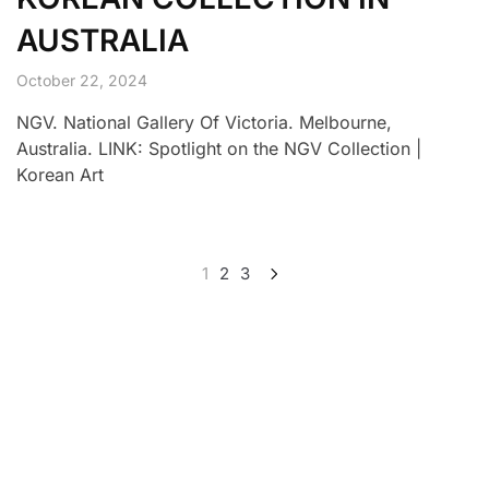
AUSTRALIA
October 22, 2024
NGV. National Gallery Of Victoria. Melbourne,
Australia. LINK: Spotlight on the NGV Collection |
Korean Art
1
2
3