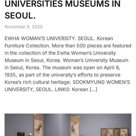
UNIVERSITIES MUSEUMS IN
SEOUL.
November 9, 2025
EWHA WOMAN’S UNIVERSITY. SEOUL. Korean
Furniture Collection. More than 500 pieces are featured
in the collection of the Ewha Woman’s University
Museum in Seoul, Korea. Woman’s University Museum
in Seoul, Korea. The museum was open on April 6,
1935, as part of the university’s efforts to preserve
Korea’s rich cultural heritage. SOOKMYUNG WOMEN’S
UNIVERSITY, SEOUL. LINKS: Korean […]