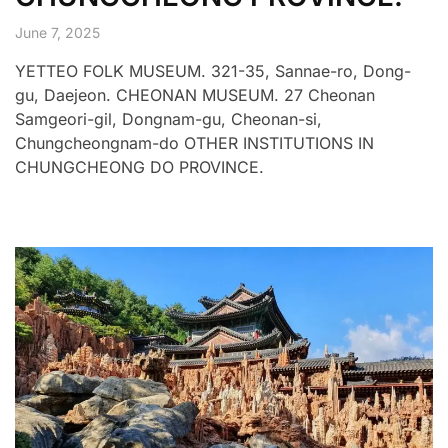
June 7, 2025
YETTEO FOLK MUSEUM. 321-35, Sannae-ro, Dong-
gu, Daejeon. CHEONAN MUSEUM. 27 Cheonan
Samgeori-gil, Dongnam-gu, Cheonan-si,
Chungcheongnam-do OTHER INSTITUTIONS IN
CHUNGCHEONG DO PROVINCE.