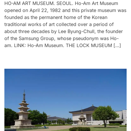
HO-AM ART MUSEUM. SEOUL. Ho-Am Art Museum
opened on April 22, 1982 and this private museum was
founded as the permanent home of the Korean
traditional works of art collected over a period of
about three decades by Lee Byung-Chull, the founder
of the Samsung Group, whose pseudonym was Ho-
am. LINK: Ho-Am Museum. THE LOCK MUSEUM […]