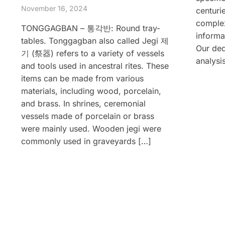
November 16, 2024
centurie
complex
TONGGAGBAN – 통각반: Round tray-
informa
tables. Tonggagban also called Jegi 제
Our ded
기 (祭器) refers to a variety of vessels
analysi
and tools used in ancestral rites. These
items can be made from various
materials, including wood, porcelain,
and brass. In shrines, ceremonial
vessels made of porcelain or brass
were mainly used. Wooden jegi were
commonly used in graveyards […]