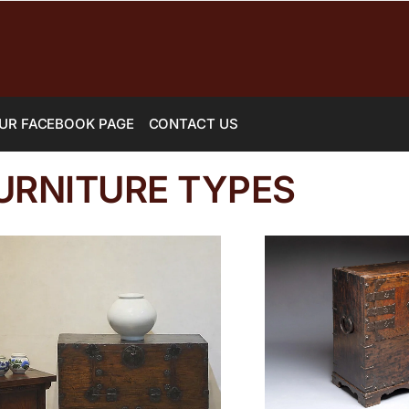
UR FACEBOOK PAGE
CONTACT US
URNITURE TYPES