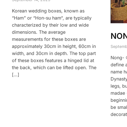
Korean wedding boxes, known as
“Ham” or “Hon-su ham“, are typically
characterized by their low and wide
dimensions. The average
NO
measurements for these boxes are
approximately 30cm in height, 60cm in
Septemb
width, and 30cm in depth. The top part
Nong- 
of these boxes features a hinged lid at
define 
the back, which can be lifted open. The
name ha
[…]
Dynasty
legs, bu
madae (
beginni
be small
decorat