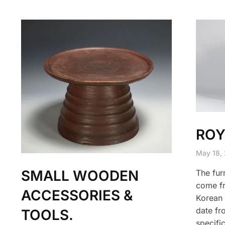
ROY
May 18,
SMALL WOODEN
The furn
come fr
ACCESSORIES &
Korean 
date fr
TOOLS.
specific