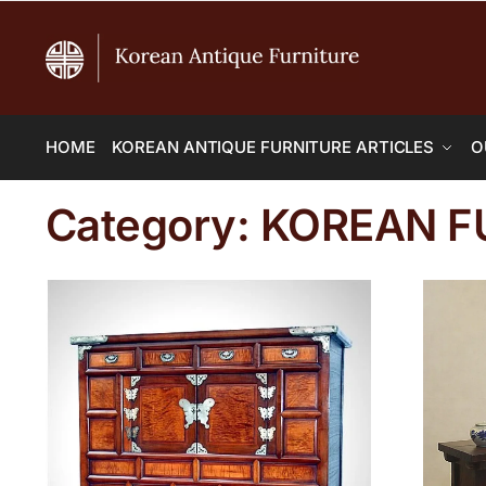
HOME
KOREAN ANTIQUE FURNITURE ARTICLES
O
Category:
KOREAN F