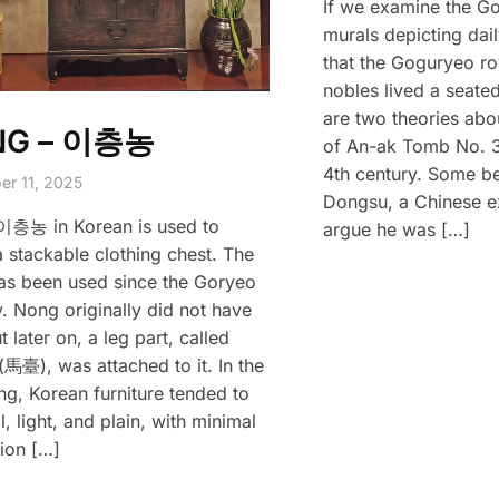
If we examine the G
murals depicting dail
that the Goguryeo ro
nobles lived a seated
are two theories abo
NG – 이층농
of An-ak Tomb No. 3,
4th century. Some b
er 11, 2025
Dongsu, a Chinese ex
이층농 in Korean is used to
argue he was […]
a stackable clothing chest. The
s been used since the Goryeo
. Nong originally did not have
t later on, a leg part, called
馬臺), was attached to it. In the
ng, Korean furniture tended to
, light, and plain, with minimal
ion […]