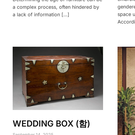
gendere
a complex process, often hindered by
space u
a lack of information […]
Accordi
WEDDING BOX (함)
September 14, 2025