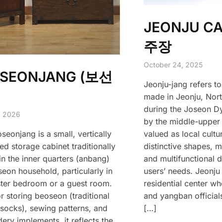
JEONJU CA
주장
October 24, 2025
SEONJANG (보선
Jeonju-jang refers t
made in Jeonju, Nort
during the Joseon D
, 2026
by the middle-upper c
seonjang is a small, vertically
valued as local cultur
ed storage cabinet traditionally
distinctive shapes, 
in the inner quarters (anbang)
and multifunctional d
seon household, particularly in
users’ needs. Jeonju
ter bedroom or a guest room.
residential center w
r storing beoseon (traditional
and yangban officia
socks), sewing patterns, and
[…]
ery implements, it reflects the