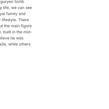
oguryeo tomb
y life, we can see
yal family and
 lifestyle. There
ut the main figure
 built in the mid-
elieve he was
ile, while others