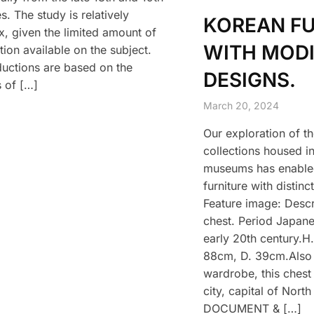
s. The study is relatively
KOREAN F
, given the limited amount of
WITH MODI
tion available on the subject.
uctions are based on the
DESIGNS.
s of […]
March 20, 2024
Our exploration of th
collections housed in
museums has enabled
furniture with distinc
Feature image: Descr
chest. Period Japan
early 20th century.H
88cm, D. 39cm.Also 
wardrobe, this chest
city, capital of Nort
DOCUMENT & […]