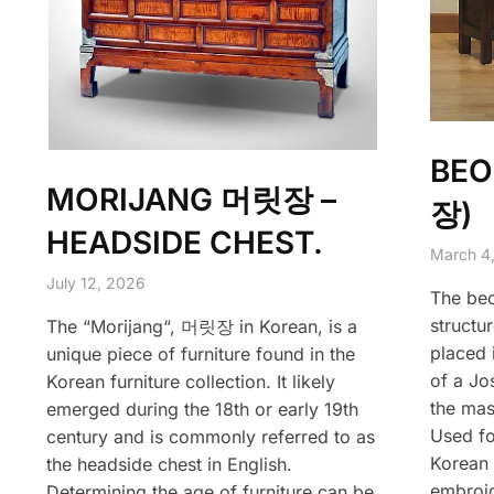
BEO
MORIJANG 머릿장 –
장)
HEADSIDE CHEST.
March 4
July 12, 2026
The beo
structur
The “Morijang“, 머릿장 in Korean, is a
placed 
unique piece of furniture found in the
of a Jo
Korean furniture collection. It likely
the mas
emerged during the 18th or early 19th
Used fo
century and is commonly referred to as
Korean 
the headside chest in English.
embroid
Determining the age of furniture can be