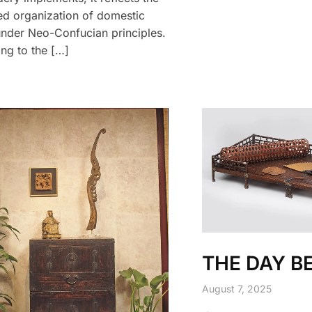
d organization of domestic
nder Neo-Confucian principles.
ng to the […]
THE DAY B
August 7, 2025