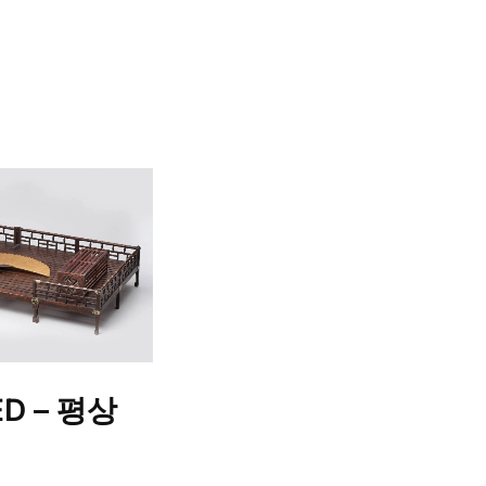
ED – 평상