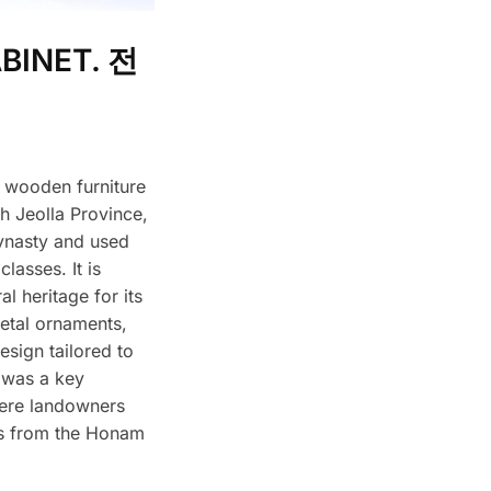
BINET. 전
o wooden furniture
h Jeolla Province,
ynasty and used
lasses. It is
al heritage for its
metal ornaments,
esign tailored to
 was a key
here landowners
ls from the Honam