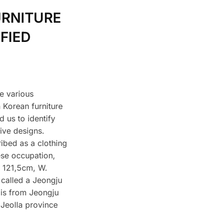
URNITURE
FIED
e various
 Korean furniture
 us to identify
tive designs.
ibed as a clothing
ese occupation,
. 121,5cm, W.
called a Jeongju
 is from Jeongju
h Jeolla province