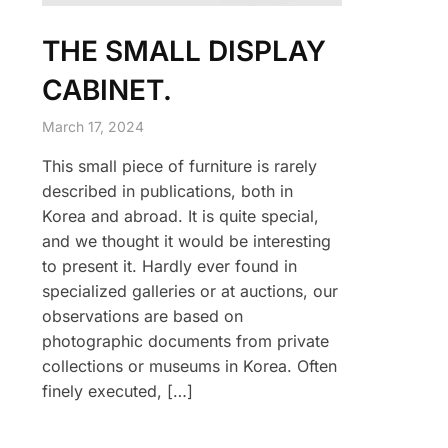
THE SMALL DISPLAY
CABINET.
March 17, 2024
This small piece of furniture is rarely
described in publications, both in
Korea and abroad. It is quite special,
and we thought it would be interesting
to present it. Hardly ever found in
specialized galleries or at auctions, our
observations are based on
photographic documents from private
collections or museums in Korea. Often
finely executed, […]