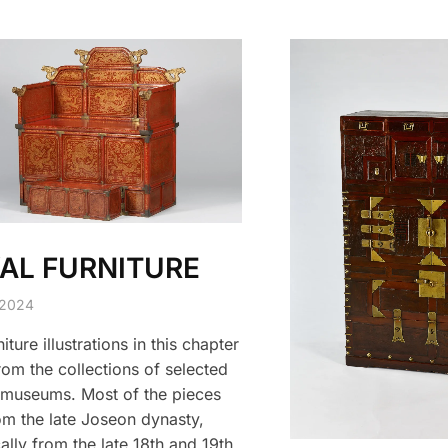
AL FURNITURE
 2024
iture illustrations in this chapter
om the collections of selected
museums. Most of the pieces
om the late Joseon dynasty,
ally from the late 18th and 19th