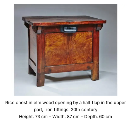
Rice chest in elm wood opening by a half flap in the upper
part, iron fittings. 20th century
Height. 73 cm – Width. 87 cm – Depth. 60 cm