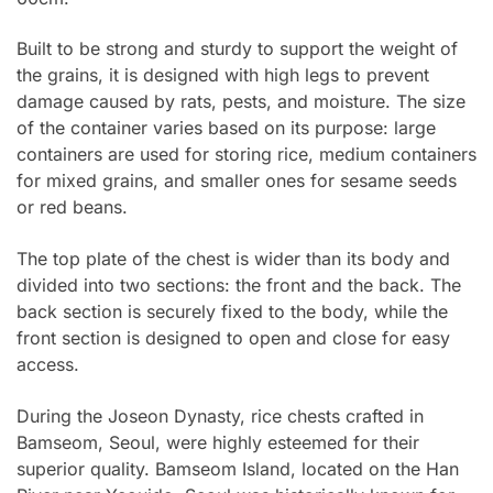
Built to be strong and sturdy to support the weight of
the grains, it is designed with high legs to prevent
damage caused by rats, pests, and moisture. The size
of the container varies based on its purpose: large
containers are used for storing rice, medium containers
for mixed grains, and smaller ones for sesame seeds
or red beans.
The top plate of the chest is wider than its body and
divided into two sections: the front and the back. The
back section is securely fixed to the body, while the
front section is designed to open and close for easy
access.
During the Joseon Dynasty, rice chests crafted in
Bamseom, Seoul, were highly esteemed for their
superior quality. Bamseom Island, located on the Han