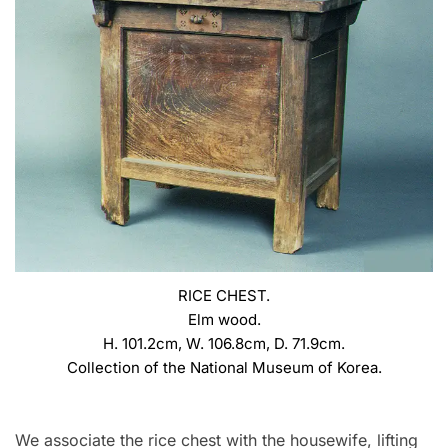
RICE CHEST.
Elm wood.
H. 101.2cm, W. 106.8cm, D. 71.9cm.
Collection of the National Museum of Korea.
We associate the rice chest with the housewife, lifting