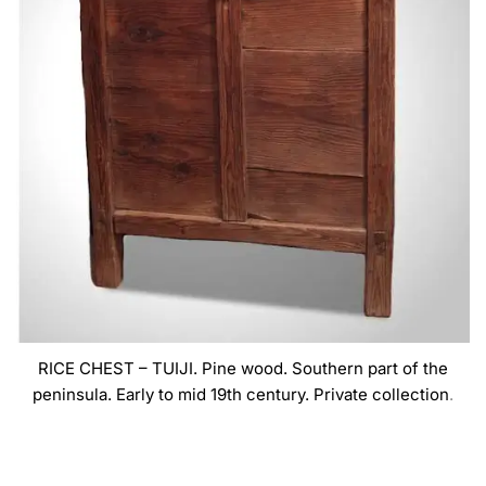
RICE CHEST – TUIJI. Pine wood. Southern part of the
peninsula. Early to mid 19th century. Private collection
.