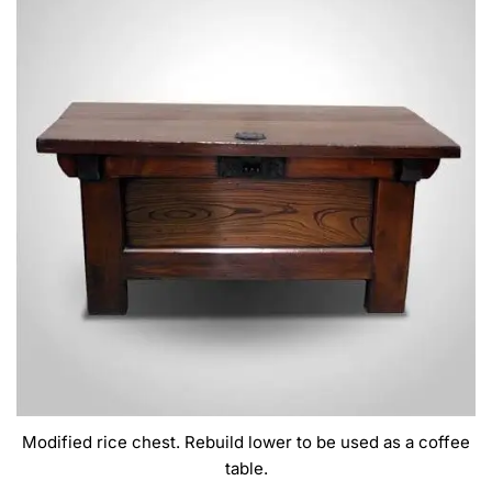
Modified rice chest. Rebuild lower to be used as a coffee
table.