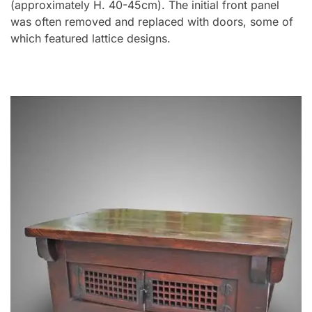
(approximately H. 40-45cm). The initial front panel
was often removed and replaced with doors, some of
which featured lattice designs.