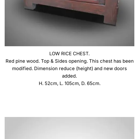
LOW RICE CHEST.
Red pine wood. Top & Sides opening. This chest has been
modified. Dimension reduce (height) and new doors
added.
H. 52cm, L. 105cm, D. 65cm.