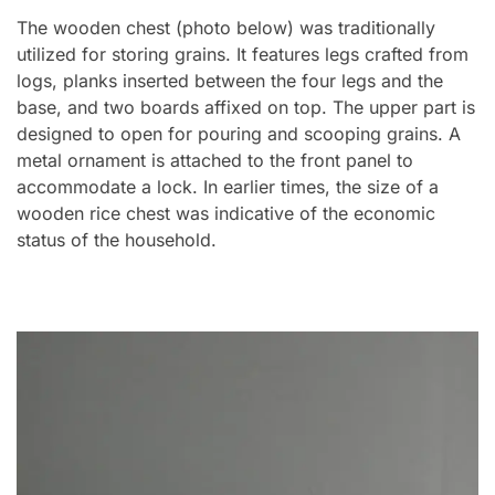
The wooden chest (photo below) was traditionally
utilized for storing grains. It features legs crafted from
logs, planks inserted between the four legs and the
base, and two boards affixed on top. The upper part is
designed to open for pouring and scooping grains. A
metal ornament is attached to the front panel to
accommodate a lock. In earlier times, the size of a
wooden rice chest was indicative of the economic
status of the household.