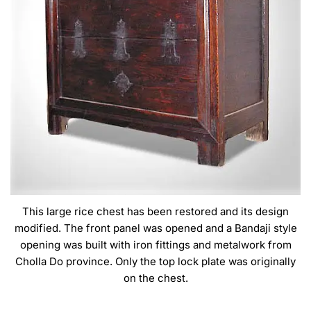
This large rice chest has been restored and its design
modified. The front panel was opened and a Bandaji style
opening was built with iron fittings and metalwork from
Cholla Do province. Only the top lock plate was originally
on the chest.