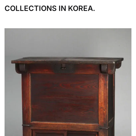
COLLECTIONS IN KOREA.