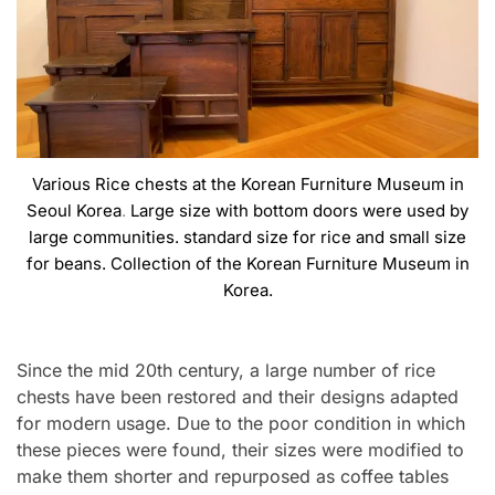
Various Rice chests at the Korean Furniture Museum in
Seoul Korea
.
Large size with bottom doors were used by
large communities. standard size for rice and small size
for beans. Collection of the Korean Furniture Museum in
Korea.
Since the mid 20th century, a large number of rice
chests have been restored and their designs adapted
for modern usage. Due to the poor condition in which
these pieces were found, their sizes were modified to
make them shorter and repurposed as coffee tables