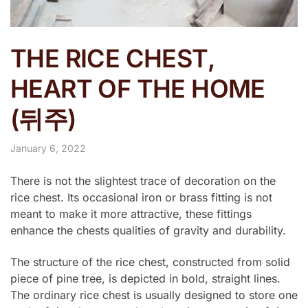
THE RICE CHEST,
HEART OF THE HOME
(뒤주)
January 6, 2022
There is not the slightest trace of decoration on the
rice chest. Its occasional iron or brass fitting is not
meant to make it more attractive, these fittings
enhance the chests qualities of gravity and durability.
The structure of the rice chest, constructed from solid
piece of pine tree, is depicted in bold, straight lines.
The ordinary rice chest is usually designed to store one