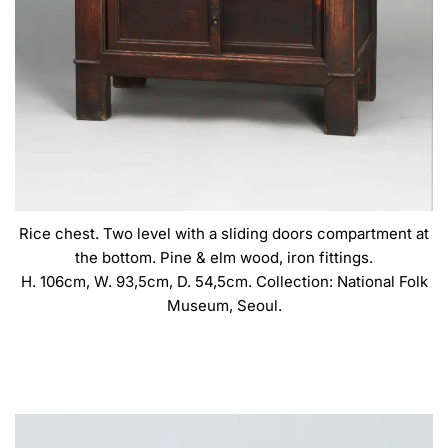
Rice chest. Two level with a sliding doors compartment at
the bottom. Pine & elm wood, iron fittings.
H. 106cm, W. 93,5cm, D. 54,5cm. Collection: National Folk
Museum, Seoul.