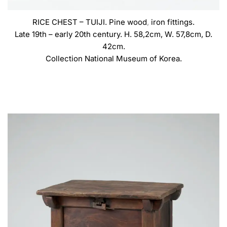
RICE CHEST – TUIJI. Pine wood
,
iron fittings.
Late 19th – early 20th century. H. 58,2cm, W. 57,8cm, D.
42cm.
Collection National Museum of Korea.