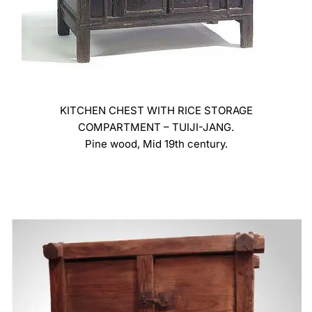
KITCHEN CHEST WITH RICE STORAGE
COMPARTMENT – TUIJI-JANG.
Pine wood, Mid 19th century.