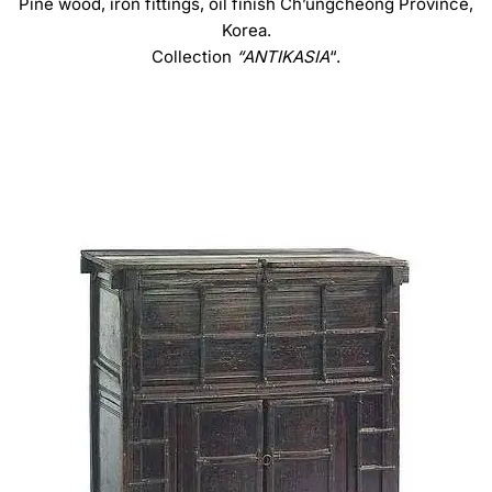
Pine wood, iron fittings, oil finish Ch’ungcheong Province,
Korea.
Collection
“ANTIKASIA
“.