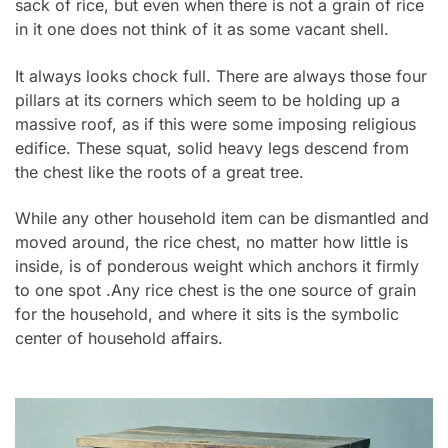
sack of rice, but even when there is not a grain of rice
in it one does not think of it as some vacant shell.
It always looks chock full. There are always those four
pillars at its corners which seem to be holding up a
massive roof, as if this were some imposing religious
edifice. These squat, solid heavy legs descend from
the chest like the roots of a great tree.
While any other household item can be dismantled and
moved around, the rice chest, no matter how little is
inside, is of ponderous weight which anchors it firmly
to one spot .Any rice chest is the one source of grain
for the household, and where it sits is the symbolic
center of household affairs.