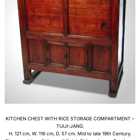
KITCHEN CHEST WITH RICE STORAGE COMPARTMENT –
TUIJI-JANG.
H. 121 cm, W. 116 cm, D. 57 cm. Mid to late 19th Century.