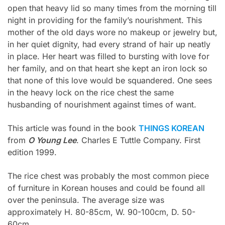
open that heavy lid so many times from the morning till
night in providing for the family’s nourishment. This
mother of the old days wore no makeup or jewelry but,
in her quiet dignity, had every strand of hair up neatly
in place. Her heart was filled to bursting with love for
her family, and on that heart she kept an iron lock so
that none of this love would be squandered. One sees
in the heavy lock on the rice chest the same
husbanding of nourishment against times of want.
This article was found in the book
THINGS KOREAN
from
O Young Lee
. Charles E Tuttle Company. First
edition 1999.
The rice chest was probably the most common piece
of furniture in Korean houses and could be found all
over the peninsula. The average size was
approximately H. 80-85cm, W. 90-100cm, D. 50-
60cm.