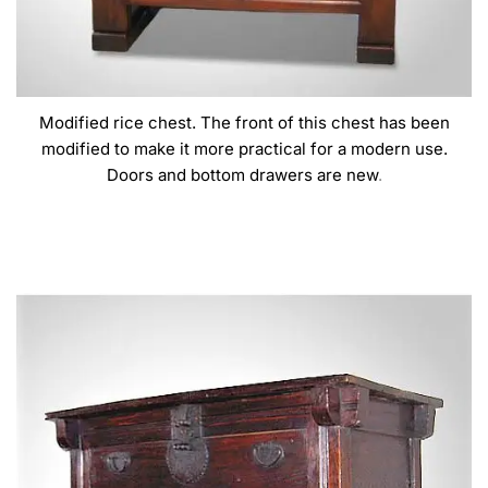
Modified rice chest. The front of this chest has been
modified to make it more practical for a modern use.
Doors and bottom drawers are new
.