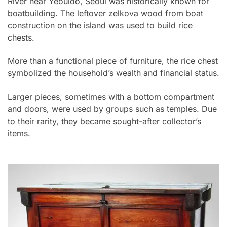
River near Yeouido, Seoul was historically known for
boatbuilding. The leftover zelkova wood from boat
construction on the island was used to build rice
chests.
More than a functional piece of furniture, the rice chest
symbolized the household’s wealth and financial status.
Larger pieces, sometimes with a bottom compartment
and doors, were used by groups such as temples. Due
to their rarity, they became sought-after collector’s
items.