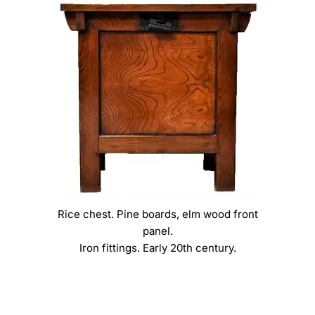
Rice chest. Pine boards, elm wood front
panel.
Iron fittings. Early 20th century.