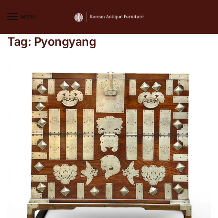
MENU
Tag:
Pyongyang