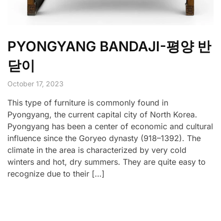
PYONGYANG BANDAJI-평양 반
닫이
October 17, 2023
This type of furniture is commonly found in
Pyongyang, the current capital city of North Korea.
Pyongyang has been a center of economic and cultural
influence since the Goryeo dynasty (918–1392). The
climate in the area is characterized by very cold
winters and hot, dry summers. They are quite easy to
recognize due to their […]