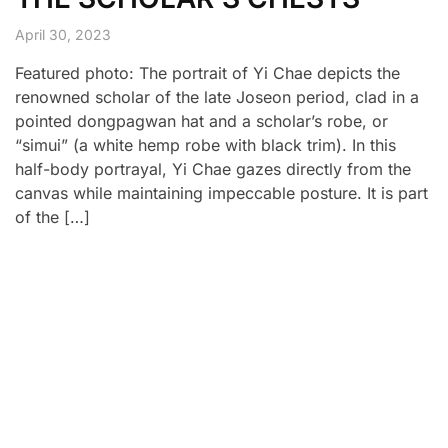
April 30, 2023
Featured photo: The portrait of Yi Chae depicts the
renowned scholar of the late Joseon period, clad in a
pointed dongpagwan hat and a scholar’s robe, or
“simui” (a white hemp robe with black trim). In this
half-body portrayal, Yi Chae gazes directly from the
canvas while maintaining impeccable posture. It is part
of the […]