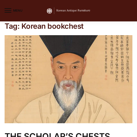
MENU
Tag:
Korean bookchest
THE SCHOLAR’S CHESTS