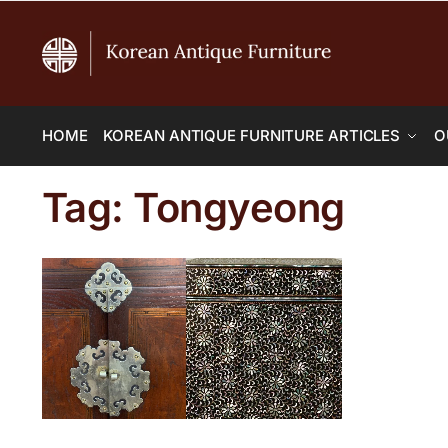
HOME
KOREAN ANTIQUE FURNITURE ARTICLES
O
Tag:
Tongyeong