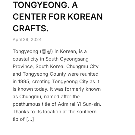
TONGYEONG. A
CENTER FOR KOREAN
CRAFTS.
April 29, 2024
Tongyeong (통영) in Korean, is a
coastal city in South Gyeongsang
Province, South Korea. Chungmu City
and Tongyeong County were reunited
in 1995, creating Tongyeong City as it
is known today. It was formerly known
as Chungmu, named after the
posthumous title of Admiral Yi Sun-sin.
Thanks to its location at the southern
tip of […]