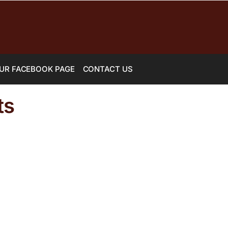
UR FACEBOOK PAGE
CONTACT US
ts