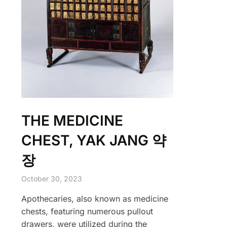
THE MEDICINE
CHEST, YAK JANG 약
장
October 30, 2023
Apothecaries, also known as medicine
chests, featuring numerous pullout
drawers, were utilized during the