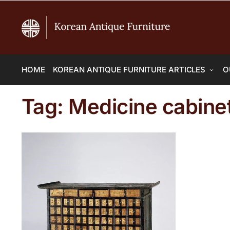
HOME
KOREAN ANTIQUE FURNITURE ARTICLES
O
Tag:
Medicine cabine