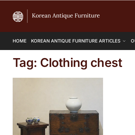
HOME
KOREAN ANTIQUE FURNITURE ARTICLES
O
Tag:
Clothing chest