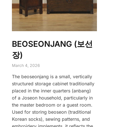
BEOSEONJANG (보선
장)
March 4, 2026
The beoseonjang is a small, vertically
structured storage cabinet traditionally
placed in the inner quarters (anbang)
of a Joseon household, particularly in
the master bedroom or a guest room.
Used for storing beoseon (traditional
Korean socks), sewing patterns, and
embroidery implements, it reflects the