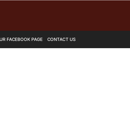
UR FACEBOOK PAGE
CONTACT US