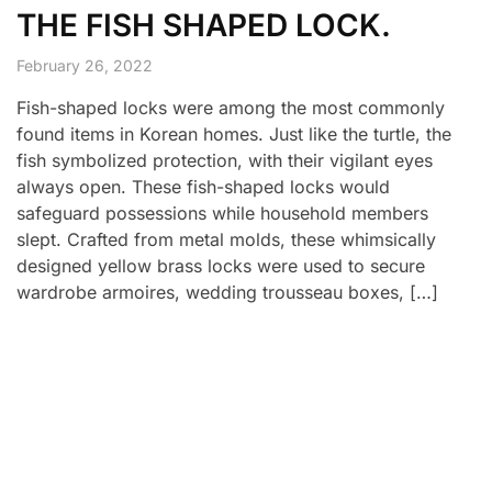
THE FISH SHAPED LOCK.
February 26, 2022
Fish-shaped locks were among the most commonly
found items in Korean homes. Just like the turtle, the
fish symbolized protection, with their vigilant eyes
always open. These fish-shaped locks would
safeguard possessions while household members
slept. Crafted from metal molds, these whimsically
designed yellow brass locks were used to secure
wardrobe armoires, wedding trousseau boxes, […]