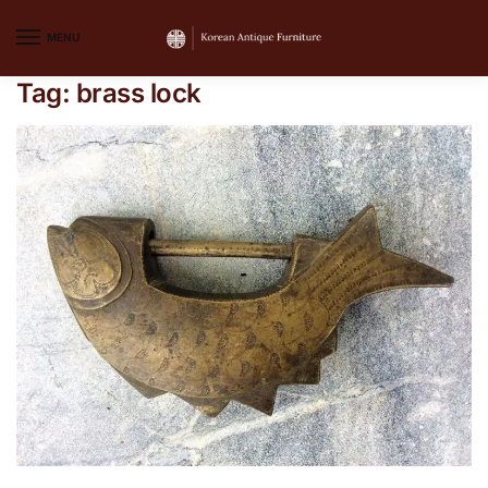
MENU
Tag:
brass lock