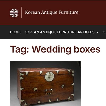
HOME
KOREAN ANTIQUE FURNITURE ARTICLES
O
Tag:
Wedding boxes