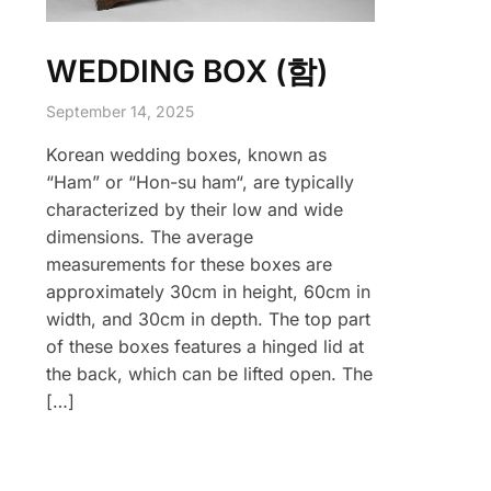
WEDDING BOX (함)
September 14, 2025
Korean wedding boxes, known as
“Ham” or “Hon-su ham“, are typically
characterized by their low and wide
dimensions. The average
measurements for these boxes are
approximately 30cm in height, 60cm in
width, and 30cm in depth. The top part
of these boxes features a hinged lid at
the back, which can be lifted open. The
[…]