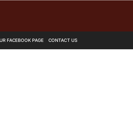
UR FACEBOOK PAGE
CONTACT US