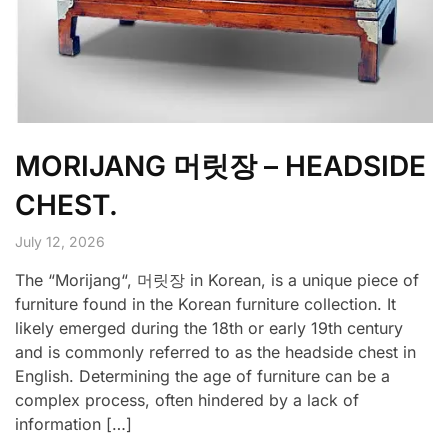
MORIJANG 머릿장 – HEADSIDE
CHEST.
July 12, 2026
The “Morijang“, 머릿장 in Korean, is a unique piece of
furniture found in the Korean furniture collection. It
likely emerged during the 18th or early 19th century
and is commonly referred to as the headside chest in
English. Determining the age of furniture can be a
complex process, often hindered by a lack of
information […]