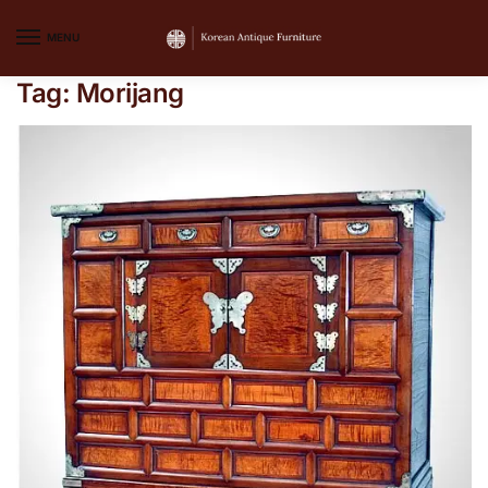
MENU
Tag:
Morijang