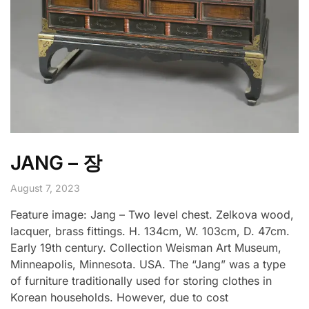
JANG – 장
August 7, 2023
Feature image: Jang – Two level chest. Zelkova wood,
lacquer, brass fittings. H. 134cm, W. 103cm, D. 47cm.
Early 19th century. Collection Weisman Art Museum,
Minneapolis, Minnesota. USA. The “Jang” was a type
of furniture traditionally used for storing clothes in
Korean households. However, due to cost